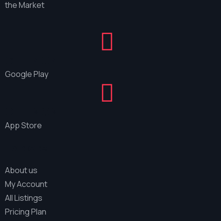
the Market
GET IN ON
Google Play
GET IN ON
App Store
Explore
About us
My Account
All Listings
Pricing Plan