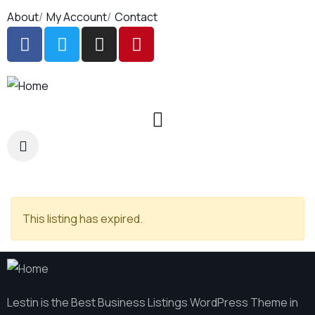
About
My Account
Contact
This listing has expired.
Lestin is the Best Business Listings WordPress Theme in