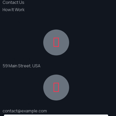
Contact Us
How It Work
Contact
Locations
59 Main Street, USA
Send Email
contact@example.com