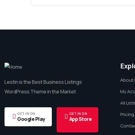
Expl
About 
Lestin is the Best Business Listings
WordPress Theme in the Market
My Ac
All List
GET IN ON
GET IN ON
Pricing
Google Play
App Store
Contac