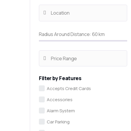
Radius Around Distance:
60
km
Filter by Features
Accepts Credit Cards
Accessories
Alarm System
Car Parking