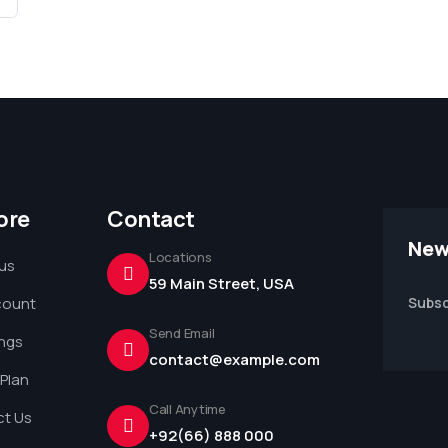
ore
Contact
New
Locations
us
59 Main Street, USA
count
Subsc
Send Email
ings
contact@example.com
 Plan
Call Anytime
t Us
+92(66) 888 000