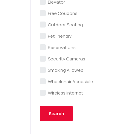
Elevator
Free Coupons
Outdoor Seating
Pet Friendly
Reservations
Security Cameras
Smoking Allowed
Wheelchair Accesible
Wireless Internet