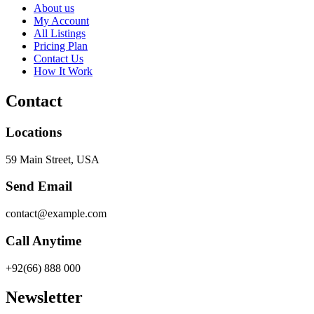
About us
My Account
All Listings
Pricing Plan
Contact Us
How It Work
Contact
Locations
59 Main Street, USA
Send Email
contact@example.com
Call Anytime
+92(66) 888 000
Newsletter