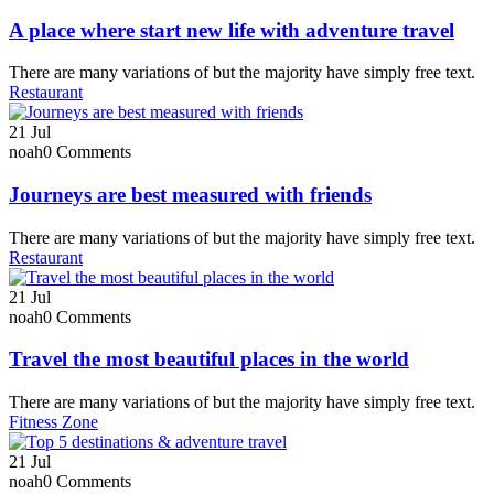
A place where start new life with adventure travel
There are many variations of but the majority have simply free text.
Restaurant
21
Jul
noah
0 Comments
Journeys are best measured with friends
There are many variations of but the majority have simply free text.
Restaurant
21
Jul
noah
0 Comments
Travel the most beautiful places in the world
There are many variations of but the majority have simply free text.
Fitness Zone
21
Jul
noah
0 Comments