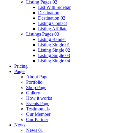
Listing Pages 02
List With Sidebar
Destination
Destination 02
Listing Contact
Listing Affiliate
Listings Pages 03
Listing Banner
Listing Single 01
Listing Single 02
Listing Single 03
Listing Single 04
Pricing
Pages
About Page
Portfolio
Shop Page
Gallery
How it works
Events Page
Testimonials
Our Member
Our Partner
News
News 01