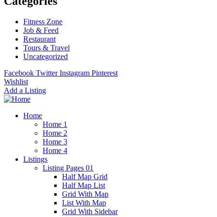
Categories
Fitness Zone
Job & Feed
Restaurant
Tours & Travel
Uncategorized
Facebook
Twitter
Instagram
Pinterest
Wishlist
Add a Listing
Home
Home 1
Home 2
Home 3
Home 4
Listings
Listing Pages 01
Half Map Grid
Half Map List
Grid With Map
List With Map
Grid With Sidebar