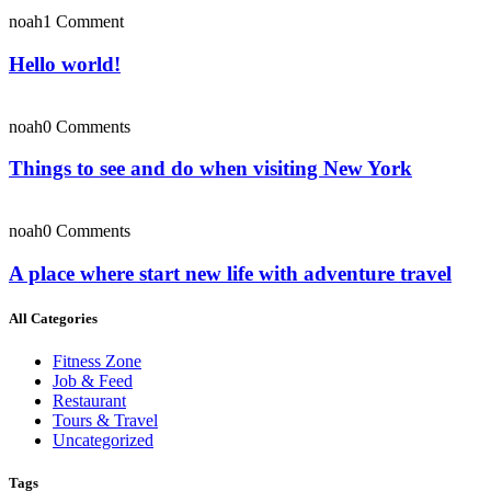
noah
1 Comment
Hello world!
noah
0 Comments
Things to see and do when visiting New York
noah
0 Comments
A place where start new life with adventure travel
All Categories
Fitness Zone
Job & Feed
Restaurant
Tours & Travel
Uncategorized
Tags