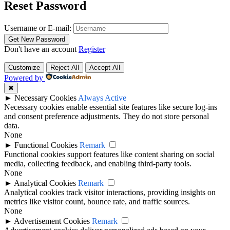
Reset Password
Username or E-mail:
Don't have an account
Register
Customize
Reject All
Accept All
Powered by
✖
►
Necessary Cookies
Always Active
Necessary cookies enable essential site features like secure log-ins
and consent preference adjustments. They do not store personal
data.
None
►
Functional Cookies
Remark
Functional cookies support features like content sharing on social
media, collecting feedback, and enabling third-party tools.
None
►
Analytical Cookies
Remark
Analytical cookies track visitor interactions, providing insights on
metrics like visitor count, bounce rate, and traffic sources.
None
►
Advertisement Cookies
Remark