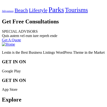
Parks
Tourisms
Beach
Lifestyle
Adventure
Get Free Consultations
SPECIAL ADVISORS
Quis autem vel eum iure repreh ende
Get A Quote
Lestin is the Best Business Listings WordPress Theme in the Market
GET IN ON
Google Play
GET IN ON
App Store
Explore