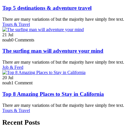
Top 5 destinations & adventure travel
There are many variations of but the majority have simply free text.
Tours & Travel
21
Jul
noah
0 Comments
The surfing man will adventure your mind
There are many variations of but the majority have simply free text.
Job & Feed
20
Jul
noah
1 Comment
Top 8 Amazing Places to Stay in California
There are many variations of but the majority have simply free text.
Tours & Travel
Recent Posts