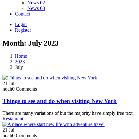
News 02
News 03
Contact
Login
Register
Month:
July 2023
Home
2023
July
21
Jul
noah
0 Comments
Things to see and do when visiting New York
There are many variations of but the majority have simply free text.
Restaurant
21
Jul
noah
0 Comments