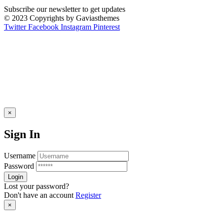
Subscribe our newsletter to get updates
© 2023 Copyrights by Gaviasthemes
Twitter
Facebook
Instagram
Pinterest
×
Sign In
Username
Password
Lost your password?
Don't have an account
Register
×