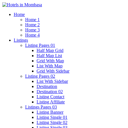
Home
Home 1
Home 2
Home 3
Home 4
Listings
Listing Pages 01
Half Map Grid
Half Map List
Grid With Map
List With Map
Grid With Sidebar
Listing Pages 02
List With Sidebar
Destination
Destination 02
Listing Contact
Listing Affiliate
Listings Pages 03
Listing Banner
Listing Single 01
Listing Single 02
Listing Single 03