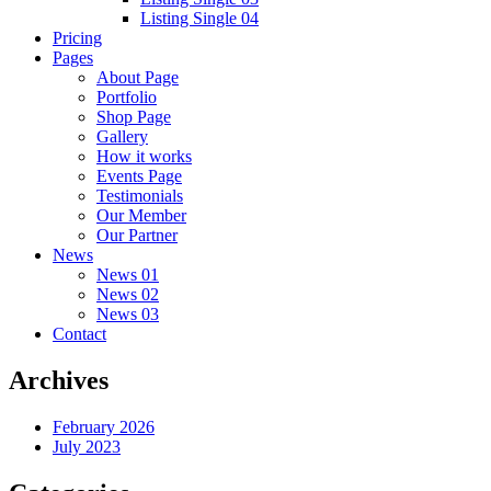
Listing Single 04
Pricing
Pages
About Page
Portfolio
Shop Page
Gallery
How it works
Events Page
Testimonials
Our Member
Our Partner
News
News 01
News 02
News 03
Contact
Archives
February 2026
July 2023