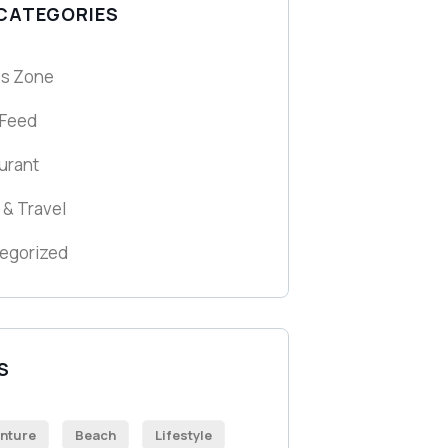
 CATEGORIES
ss Zone
 Feed
urant
 & Travel
egorized
S
nture
Beach
Lifestyle