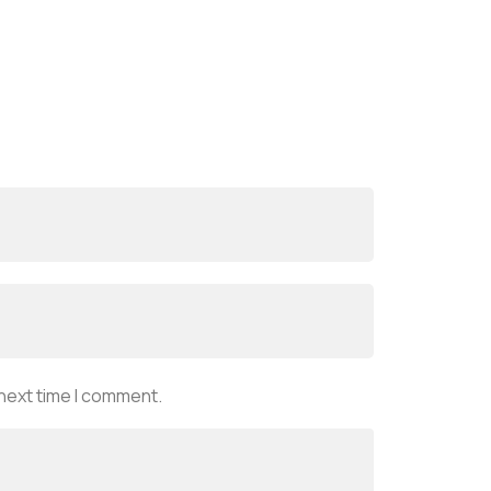
 next time I comment.