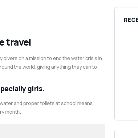
REC
e travel
givers on a mission to end the water crisis in
around the world, giving anything they can to
ecially girls.
 water and proper toilets at school means
ery month.