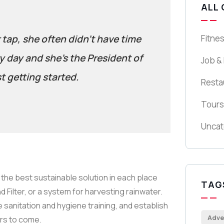
ALL
r tap, she often didn’t have time
Fitne
y day and she’s the President of
Job &
t getting started.
Resta
Tours
Uncat
the best sustainable solution in each place
TAG
 Filter, or a system for harvesting rainwater.
 sanitation and hygiene training, and establish
Adve
ars to come.