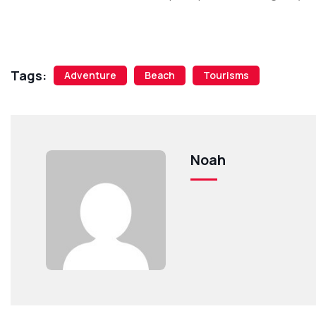
Tags:
Adventure
Beach
Tourisms
Noah