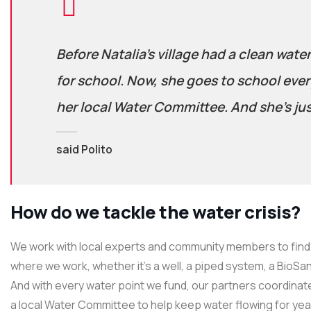
Before Natalia’s village had a clean wate
for school. Now, she goes to school ever
her local Water Committee. And she’s jus
said Polito
How do we tackle the water crisis?
We work with local experts and community members to find 
where we work, whether it’s a well, a piped system, a BioSand
And with every water point we fund, our partners coordinate
a local Water Committee to help keep water flowing for ye