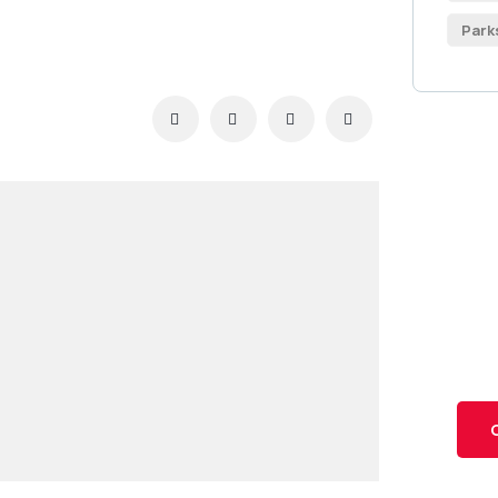
Park
Ge
Co
SPEC
Quis
repr