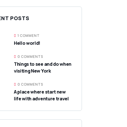
ENT POSTS
1 COMMENT
Hello world!
0 COMMENTS
Things to see and do when
visiting New York
0 COMMENTS
A place where start new
life with adventure travel