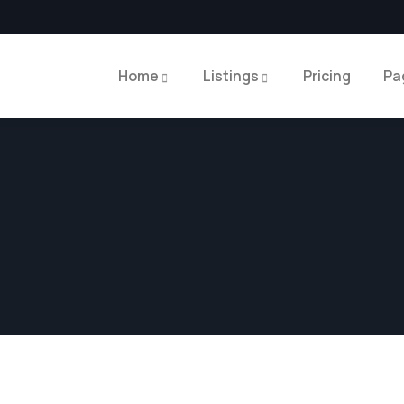
Home
Listings
Pricing
Pa