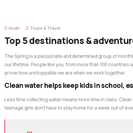
Noah
Tours & Travel
Top 5 destinations & adventur
The Spring is a passionate and determined group of monthly 
our lifetime. People like you, from more than 100 countries 
prove how unstoppable we are when we work together.
Clean water helps keep kids in school, esp
Less time collecting water means more time in class. Clean
teenage girls don’t have to stay home for a week out of ev