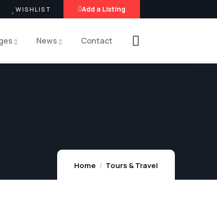
Add a Listing
WISHLIST
ges
News
Contact
Home
Tours & Travel