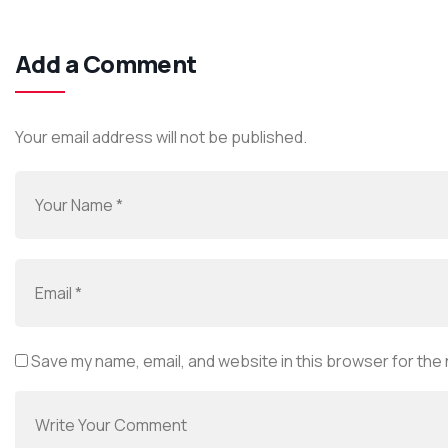
Add a Comment
Your email address will not be published.
Save my name, email, and website in this browser for the