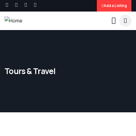
Add a Listing
Tours & Travel