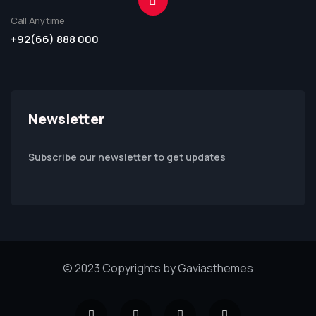
Call Anytime
+92(66) 888 000
Newsletter
Subscribe our newsletter to get updates
© 2023 Copyrights by Gaviasthemes