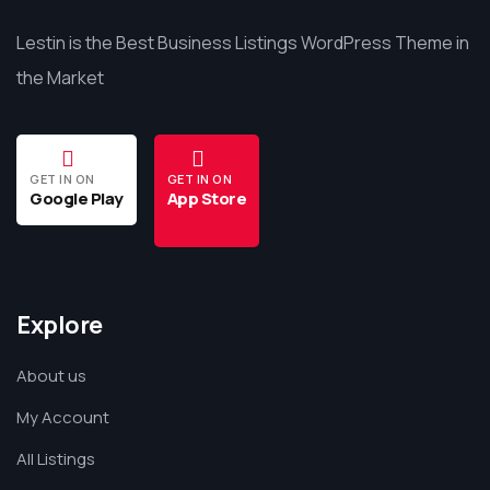
Lestin is the Best Business Listings WordPress Theme in
the Market
GET IN ON
GET IN ON
Google Play
App Store
Explore
About us
My Account
All Listings