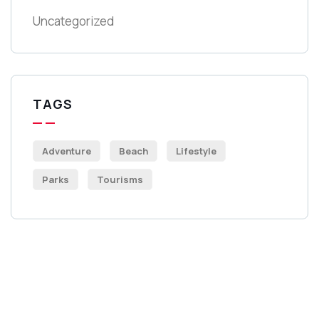
Uncategorized
TAGS
Adventure
Beach
Lifestyle
Parks
Tourisms
Get Free
Consultations