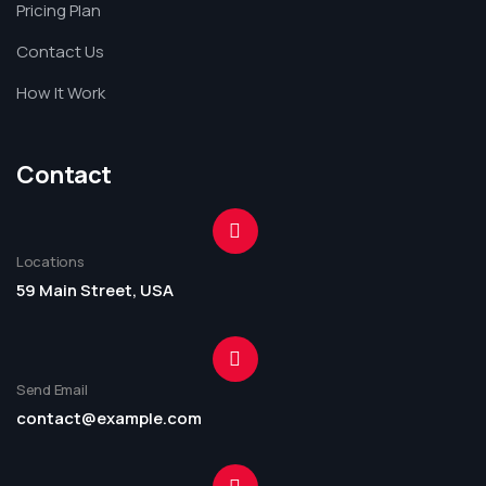
Pricing Plan
Contact Us
How It Work
Contact
Locations
59 Main Street, USA
Send Email
contact@example.com