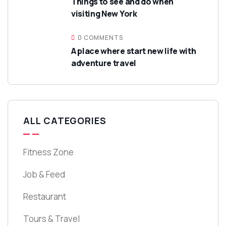
Things to see and do when
visiting New York
0 COMMENTS
A place where start new life with
adventure travel
ALL CATEGORIES
Fitness Zone
Job & Feed
Restaurant
Tours & Travel