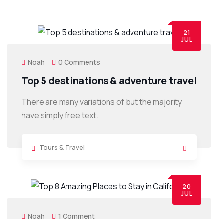
21
JUL
Noah
0 Comments
Top 5 destinations & adventure travel
There are many variations of but the majority
have simply free text.
Tours & Travel
20
JUL
Noah
1 Comment