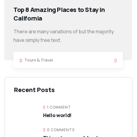
Top 8 Amazing Places to Stay in
California
There are many variations of but the majority
have simply free text.
Tours & Travel
Recent Posts
1 COMMENT
Hello world!
0 COMMENTS